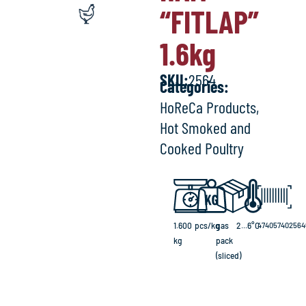
“FITLAP”
1.6
kg
SKU:
2564
Categories:
HoReCa Products
,
Hot Smoked and
Cooked Poultry
1.600
pcs/kg
gas
2...6°C
474057402564
kg
pack
(sliced)