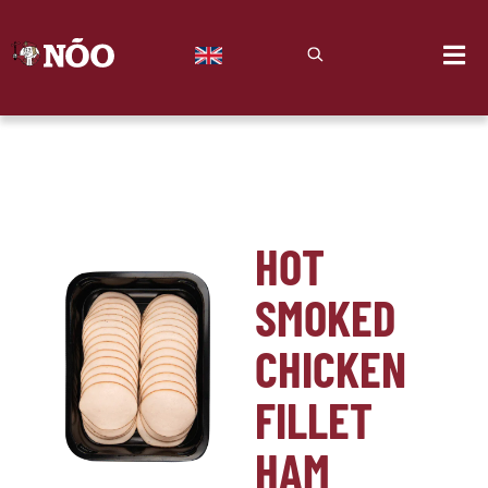
HOT
SMOKED
CHICKEN
FILLET
HAM