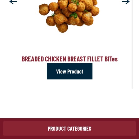
BREADED CHICKEN BREAST FILLET BIT
es
View Product
PRODUCT CATEGORIES