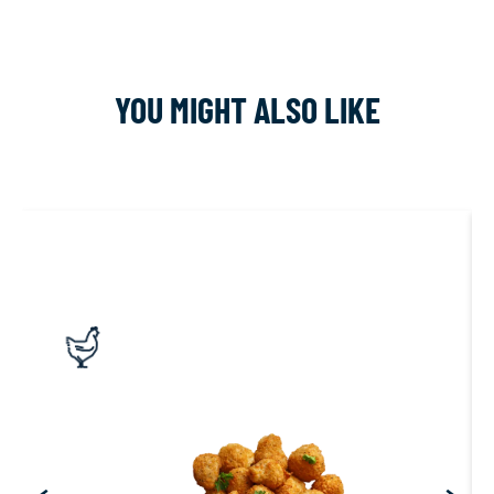
YOU MIGHT ALSO LIKE